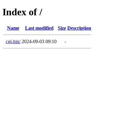
Index of /
Name
Last modified
Size
Description
cgi-bin/
2024-09-03 09:10
-