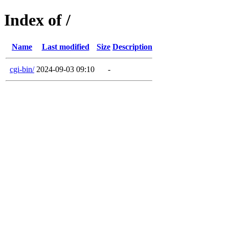
Index of /
Name
Last modified
Size
Description
cgi-bin/
2024-09-03 09:10
-