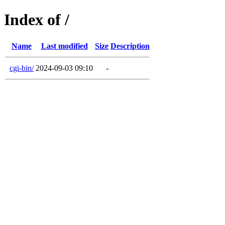
Index of /
Name
Last modified
Size
Description
cgi-bin/
2024-09-03 09:10
-